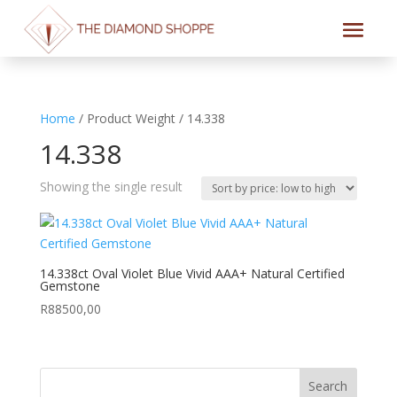
Home
/ Product Weight / 14.338
14.338
Showing the single result
14.338ct Oval Violet Blue Vivid AAA+ Natural Certified
Gemstone
R
88500,00
Search