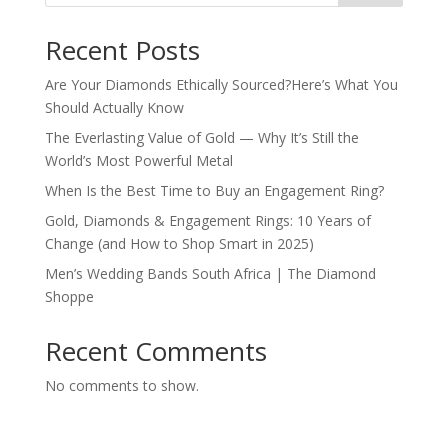
Recent Posts
Are Your Diamonds Ethically Sourced?Here’s What You
Should Actually Know
The Everlasting Value of Gold — Why It’s Still the
World’s Most Powerful Metal
When Is the Best Time to Buy an Engagement Ring?
Gold, Diamonds & Engagement Rings: 10 Years of
Change (and How to Shop Smart in 2025)
Men’s Wedding Bands South Africa | The Diamond
Shoppe
Recent Comments
No comments to show.