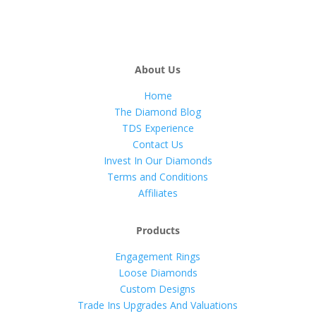
About Us
Home
The Diamond Blog
TDS Experience
Contact Us
Invest In Our Diamonds
Terms and Conditions
Affiliates
Products
Engagement Rings
Loose Diamonds
Custom Designs
Trade Ins Upgrades And Valuations