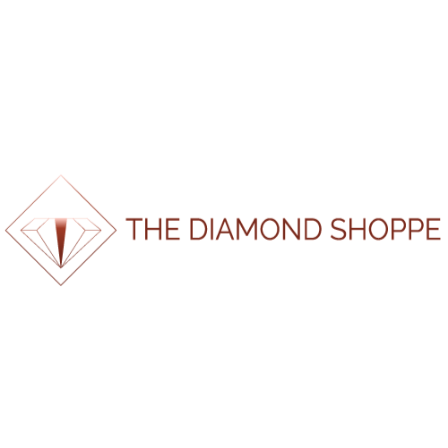
Should Actually Know
The Everlasting Value of Gold — Why It’s Still the
World’s Most Powerful Metal
When Is the Best Time to Buy an Engagement Ring?
Gold, Diamonds & Engagement Rings: 10 Years of
Change (and How to Shop Smart in 2025)
Men’s Wedding Bands South Africa | The Diamond
Shoppe
Recent Comments
No comments to show.
100%
n
i
g
d
.
a
.
o
.
L
About Us
Home