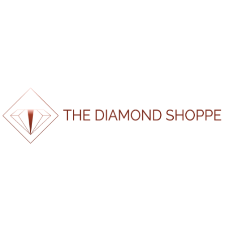
Should Actually Know
The Everlasting Value of Gold — Why It’s Still the
World’s Most Powerful Metal
When Is the Best Time to Buy an Engagement Ring?
Gold, Diamonds & Engagement Rings: 10 Years of
Change (and How to Shop Smart in 2025)
Men’s Wedding Bands South Africa | The Diamond
Shoppe
Recent Comments
No comments to show.
100%
.
.
.
g
n
i
d
a
o
L
About Us
Home