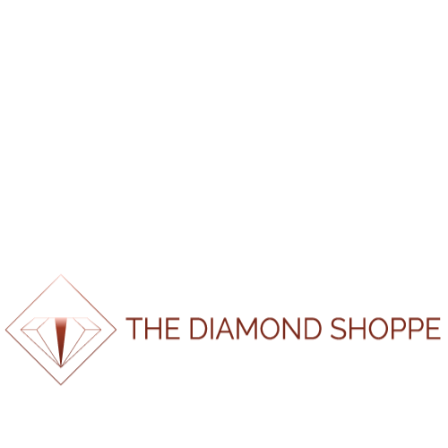
*If report doesn’t load please refresh page and try again.
100%
a
o
d
L
i
n
g
.
.
.
SKU:
FB1972231