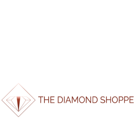
*If report doesn’t load please refresh page and try again.
100%
i
d
n
a
g
o
.
L
.
.
SKU:
RM1222153