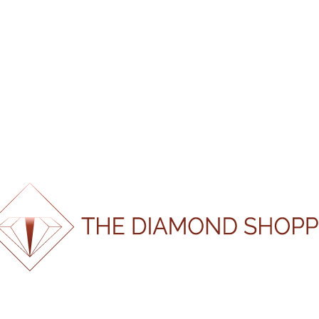
CERTIFI
CATEGORY:
LOOSE N
SKU:
SH100750
Shape
Round
Weight
1.00
Colour
G
Clarity
SI1
Certification
GIA
Laboratory
100%
Certification
.
.
24980
g
.
n
i
d
a
o
L
Number