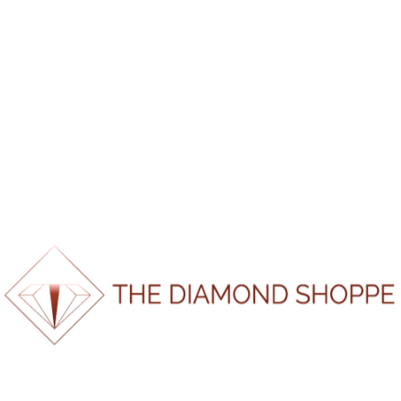
*If report doesn’t load please refresh page and try again.
100%
d
a
i
o
n
L
g
.
.
.
SKU:
CMBUS180310153