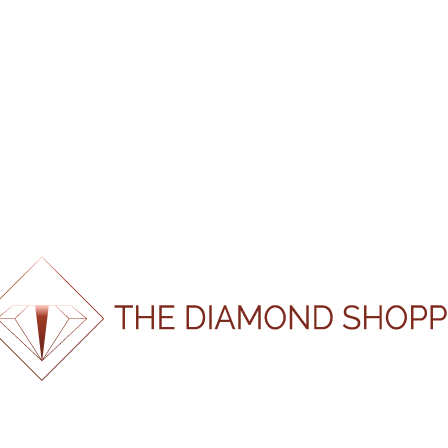
CERTIFI
CATEGORY:
LOOSE N
SKU:
GS210304
Shape
Oval
Weight
0.304
Colour
K
Clarity
VS1
Certification
EGL
Laboratory
100%
Certification
.
19071
.
.
g
n
i
d
a
o
L
Number