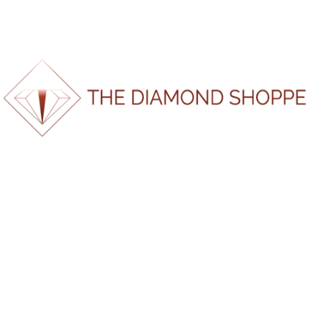
Home
/ Product Certification Number / 180320251438
180320251438
No products were found matching
your selection.
100%
Search
.
.
g
.
n
i
d
a
o
L
Recent Posts
Are Your Diamonds Ethically Sourced?Here’s What You
Should Actually Know
The Everlasting Value of Gold — Why It’s Still the
World’s Most Powerful Metal
When Is the Best Time to Buy an Engagement Ring?